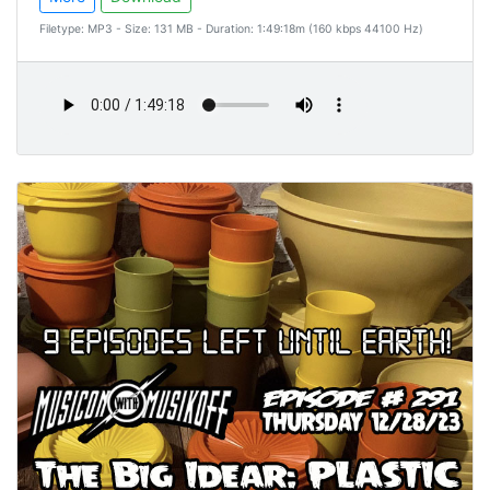
Filetype: MP3 - Size: 131 MB - Duration: 1:49:18m (160 kbps 44100 Hz)