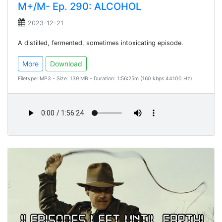
M+/M- Ep. 290: ALCOHOL
2023-12-21
A distilled, fermented, sometimes intoxicating episode.
More
Download
Filetype: MP3 - Size: 139 MB - Duration: 1:56:25m (160 kbps 44100 Hz)