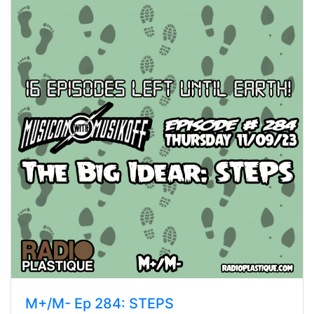
M+/M- Ep 284: STEPS