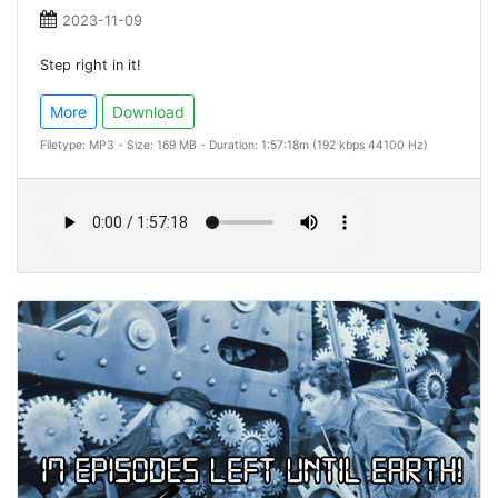
2023-11-09
Step right in it!
More
Download
Filetype: MP3 - Size: 169 MB - Duration: 1:57:18m (192 kbps 44100 Hz)