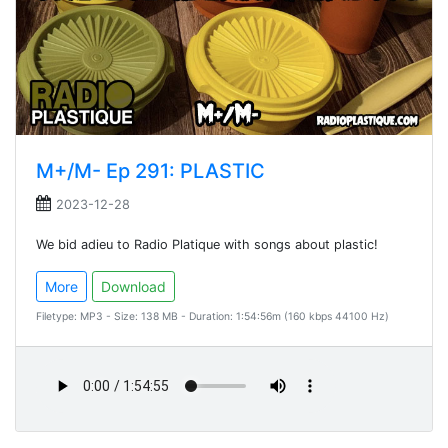
M+/M- Ep 291: PLASTIC
2023-12-28
We bid adieu to Radio Platique with songs about plastic!
More
Download
Filetype: MP3 - Size: 138 MB - Duration: 1:54:56m (160 kbps 44100 Hz)