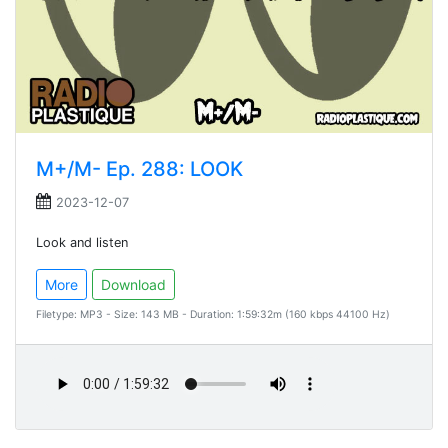
M+/M- Ep. 288: LOOK
2023-12-07
Look and listen
More
Download
Filetype: MP3 - Size: 143 MB - Duration: 1:59:32m (160 kbps 44100 Hz)