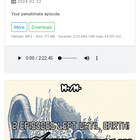
2024-02-22
Your penultimate episode.
More
Download
Filetype: MP3 - Size: 171 MB - Duration: 2:22:46m (160 kbps 44100 Hz)