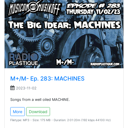
M+/M- Ep. 283: MACHINES
2023-11-02
Songs from a well oiled MACHINE.
More
Download
Filetype: MP3 - Size: 175 MB - Duration: 2:01:20m (192 kbps 44100 Hz)