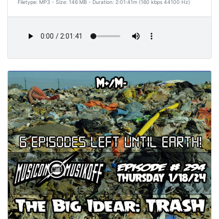
Filetype: MP3 - Size: 146 MB - Duration: 2:01:41m (160 kbps 44100 Hz)