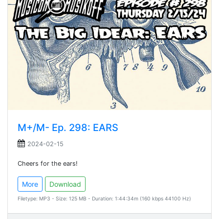
M+/M- Ep. 298: EARS
2024-02-15
Cheers for the ears!
More
Download
Filetype: MP3 - Size: 125 MB - Duration: 1:44:34m (160 kbps 44100 Hz)