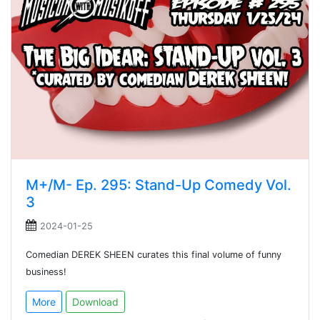
M+/M- Ep. 295: Stand-Up Comedy Vol.
3
2024-01-25
Comedian DEREK SHEEN curates this final volume of funny
business!
More
Download