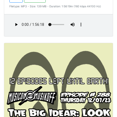
Filetype: MP3 - Size: 139 MB - Duration: 1:56:19m (160 kbps 44100 Hz)