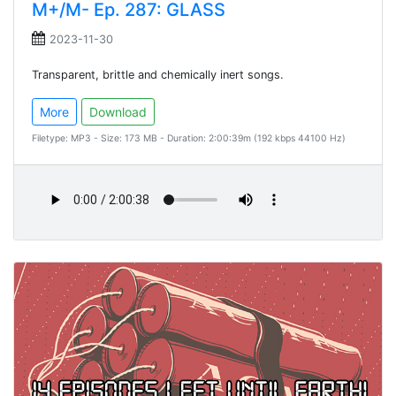
M+/M- Ep. 287: GLASS
2023-11-30
Transparent, brittle and chemically inert songs.
More
Download
Filetype: MP3 - Size: 173 MB - Duration: 2:00:39m (192 kbps 44100 Hz)