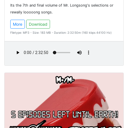
Its the 7th and final volume of Mr. Longsong's selections or
rewally looooong songs.
More
Download
Filetype: MP3 - Size: 183 MB - Duration: 2:32:50m (160 kbps 44100 Hz)