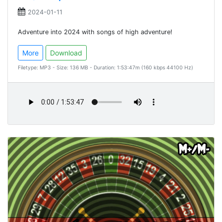
2024-01-11
Adventure into 2024 with songs of high adventure!
More
Download
Filetype: MP3 - Size: 136 MB - Duration: 1:53:47m (160 kbps 44100 Hz)