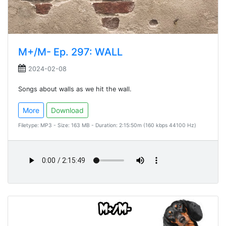
M+/M- Ep. 297: WALL
2024-02-08
Songs about walls as we hit the wall.
More
Download
Filetype: MP3 - Size: 163 MB - Duration: 2:15:50m (160 kbps 44100 Hz)