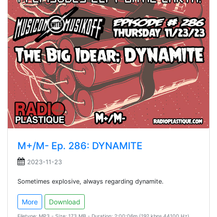
M+/M- Ep. 286: DYNAMITE
2023-11-23
Sometimes explosive, always regarding dynamite.
More
Download
Filetype: MP3 - Size: 173 MB - Duration: 2:00:06m (192 kbps 44100 Hz)