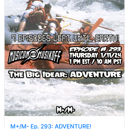
M+/M- Ep. 293: ADVENTURE!