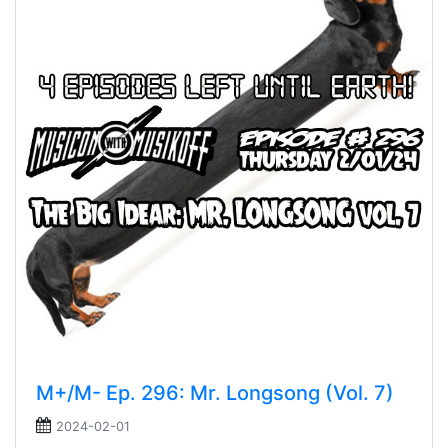
M+/M- Ep. 296: Mr. Longsong (Vol. 7)
2024-02-01