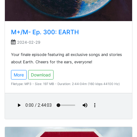
M+/M- Ep. 300: EARTH
2024-02-29
Your finale episode featuring all exclusive songs and stories
about Earth. Cheers for the ears, everyone!
More
Download
Filetype: MP3 - Size: 197 MB - Duration: 2:44:04m (160 kbps 44100 Hz)