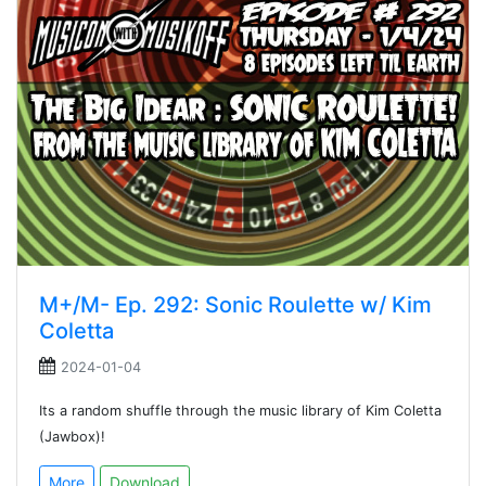
M+/M- Ep. 292: Sonic Roulette w/ Kim
Coletta
2024-01-04
Its a random shuffle through the music library of Kim Coletta
(Jawbox)!
More
Download