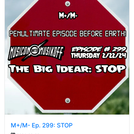
M+/M- Ep. 299: STOP