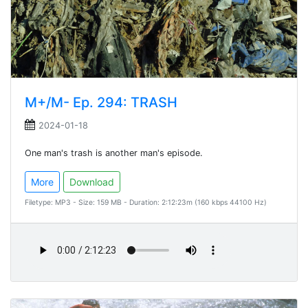
M+/M- Ep. 294: TRASH
2024-01-18
One man's trash is another man's episode.
More
Download
Filetype: MP3 - Size: 159 MB - Duration: 2:12:23m (160 kbps 44100 Hz)