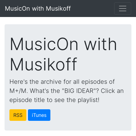
MusicOn with Musikoff
MusicOn with
Musikoff
Here's the archive for all episodes of
M+/M. What's the "BIG IDEAR"? Click an
episode title to see the playlist!
RSS
iTunes