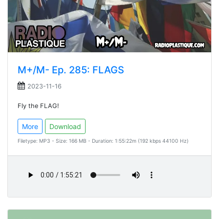
M+/M- Ep. 285: FLAGS
2023-11-16
Fly the FLAG!
More
Download
Filetype: MP3 - Size: 166 MB - Duration: 1:55:22m (192 kbps 44100 Hz)