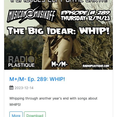
M+/M- Ep. 289: WHIP!
2023-12-14
Whipping through another year's end with songs about
WHIPS!
More
Download