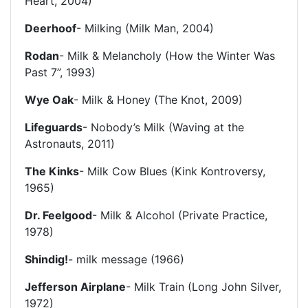
Heart, 2004)
Deerhoof
- Milking (Milk Man, 2004)
Rodan
- Milk & Melancholy (How the Winter Was
Past 7”, 1993)
Wye Oak
- Milk & Honey (The Knot, 2009)
Lifeguards
- Nobody’s Milk (Waving at the
Astronauts, 2011)
The Kinks
- Milk Cow Blues (Kink Kontroversy,
1965)
Dr. Feelgood
- Milk & Alcohol (Private Practice,
1978)
Shindig!
- milk message (1966)
Jefferson Airplane
- Milk Train (Long John Silver,
1972)