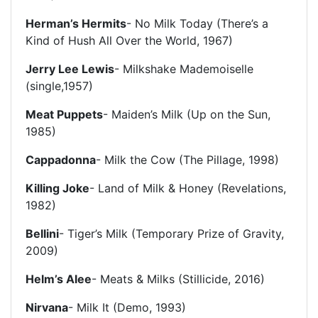
Herman’s Hermits
- No Milk Today (There’s a
Kind of Hush All Over the World, 1967)
Jerry Lee Lewis
- Milkshake Mademoiselle
(single,1957)
Meat Puppets
- Maiden’s Milk (Up on the Sun,
1985)
Cappadonna
- Milk the Cow (The Pillage, 1998)
Killing Joke
- Land of Milk & Honey (Revelations,
1982)
Bellini
- Tiger’s Milk (Temporary Prize of Gravity,
2009)
Helm’s Alee
- Meats & Milks (Stillicide, 2016)
Nirvana
- Milk It (Demo, 1993)