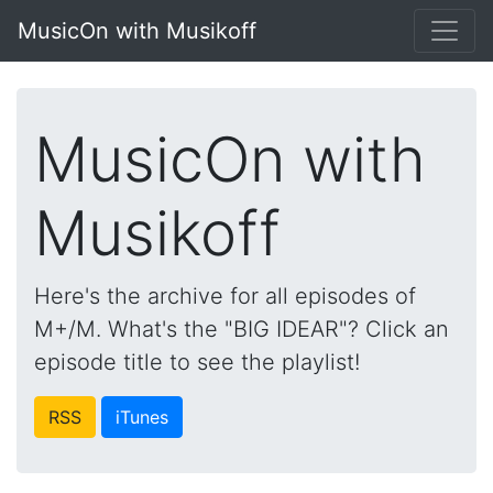
MusicOn with Musikoff
MusicOn with
Musikoff
Here's the archive for all episodes of
M+/M. What's the "BIG IDEAR"? Click an
episode title to see the playlist!
RSS
iTunes