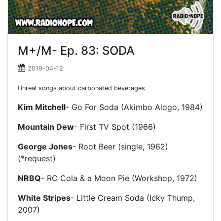
M+/M- Ep. 83: SODA
2019-04-12
Unreal songs about carbonated beverages
Kim Mitchell
- Go For Soda (Akimbo Alogo, 1984)
Mountain Dew
- First TV Spot (1966)
George Jones
- Root Beer (single, 1962)
(*request)
NRBQ
- RC Cola & a Moon Pie (Workshop, 1972)
White Stripes
- Little Cream Soda (Icky Thump,
2007)