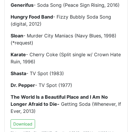
Generifus
- Soda Song (Peace Sign Rising, 2016)
Hungry Food Band
- Fizzy Bubbly Soda Song
(digital, 2012)
Sloan
- Murder City Maniacs (Navy Blues, 1998)
(*request)
Karate
- Cherry Coke (Split single w/ Crown Hate
Ruin, 1996)
Shasta
- TV Spot (1983)
Dr. Pepper
- TV Spot (1977)
The World Is a Beautiful Place and I Am No
Longer Afraid to Die-
Getting Soda (Whenever, If
Ever, 2013)
Download