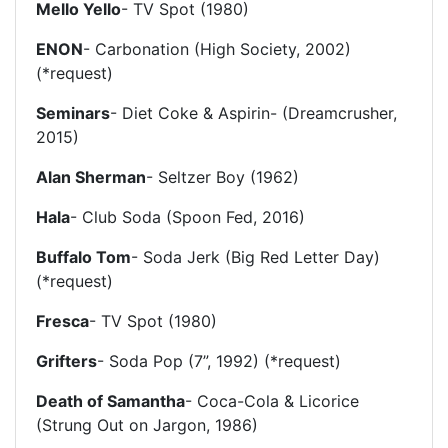
Mello Yello
- TV Spot (1980)
ENON
- Carbonation (High Society, 2002)
(*request)
Seminars
- Diet Coke & Aspirin- (Dreamcrusher,
2015)
Alan Sherman
- Seltzer Boy (1962)
Hala
- Club Soda (Spoon Fed, 2016)
Buffalo Tom
- Soda Jerk (Big Red Letter Day)
(*request)
Fresca
- TV Spot (1980)
Grifters
- Soda Pop (7”, 1992) (*request)
Death of Samantha
- Coca-Cola & Licorice
(Strung Out on Jargon, 1986)