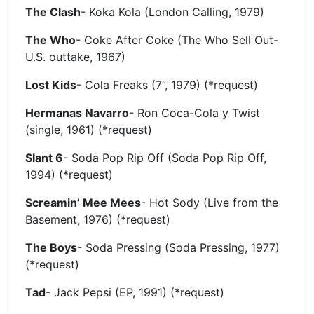
The Clash
- Koka Kola (London Calling, 1979)
The Who
- Coke After Coke (The Who Sell Out-
U.S. outtake, 1967)
Lost Kids
- Cola Freaks (7”, 1979) (*request)
Hermanas Navarro
- Ron Coca-Cola y Twist
(single, 1961) (*request)
Slant 6
- Soda Pop Rip Off (Soda Pop Rip Off,
1994) (*request)
Screamin’ Mee Mees
- Hot Sody (Live from the
Basement, 1976) (*request)
The Boys
- Soda Pressing (Soda Pressing, 1977)
(*request)
Tad
- Jack Pepsi (EP, 1991) (*request)