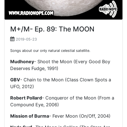
M+/M- Ep. 89: The MOON
2019-05-23
Songs about our only natural celestial satellite.
Mudhoney
- Shoot the Moon (Every Good Boy
Deserves Fudge, 1991)
GBV
- Chain to the Moon (Class Clown Spots a
UFO, 2012)
Robert Pollard
- Conqueror of the Moon (From a
Compound Eye, 2006)
Mission of Burma
- Fever Moon (On/Off, 2004)