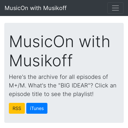
MusicOn with Musikoff
MusicOn with
Musikoff
Here's the archive for all episodes of
M+/M. What's the "BIG IDEAR"? Click an
episode title to see the playlist!
RSS
iTunes