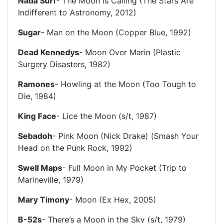
Nada Surf
- The Moon is Calling (The Stars Are
Indifferent to Astronomy, 2012)
Sugar
- Man on the Moon (Copper Blue, 1992)
Dead Kennedys
- Moon Over Marin (Plastic
Surgery Disasters, 1982)
Ramones
- Howling at the Moon (Too Tough to
Die, 1984)
King Face
- Lice the Moon (s/t, 1987)
Sebadoh
- Pink Moon (Nick Drake) (Smash Your
Head on the Punk Rock, 1992)
Swell Maps
- Full Moon in My Pocket (Trip to
Marineville, 1979)
Mary Timony
- Moon (Ex Hex, 2005)
B-52s
- There’s a Moon in the Sky (s/t, 1979)