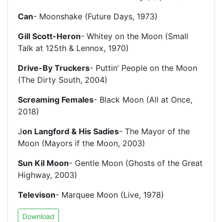
Can
- Moonshake (Future Days, 1973)
Gill Scott-Heron
- Whitey on the Moon (Small
Talk at 125th & Lennox, 1970)
Drive-By Truckers
- Puttin’ People on the Moon
(The Dirty South, 2004)
Screaming Females
- Black Moon (All at Once,
2018)
J
on Langford & His Sadies
- The Mayor of the
Moon (Mayors if the Moon, 2003)
Sun Kil Moon
- Gentle Moon (Ghosts of the Great
Highway, 2003)
Televison
- Marquee Moon (Live, 1978)
Download