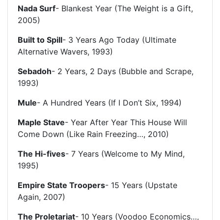
Nada Surf
- Blankest Year (The Weight is a Gift,
2005)
Built to Spill
- 3 Years Ago Today (Ultimate
Alternative Wavers, 1993)
Sebadoh
- 2 Years, 2 Days (Bubble and Scrape,
1993)
Mule
- A Hundred Years (If I Don’t Six, 1994)
Maple Stave
- Year After Year This House Will
Come Down (Like Rain Freezing…, 2010)
The Hi-fives
- 7 Years (Welcome to My Mind,
1995)
Empire State Troopers
- 15 Years (Upstate
Again, 2007)
The Proletariat
- 10 Years (Voodoo Economics…,