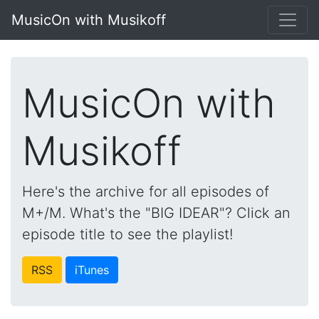
MusicOn with Musikoff
MusicOn with
Musikoff
Here's the archive for all episodes of
M+/M. What's the "BIG IDEAR"? Click an
episode title to see the playlist!
RSS
iTunes