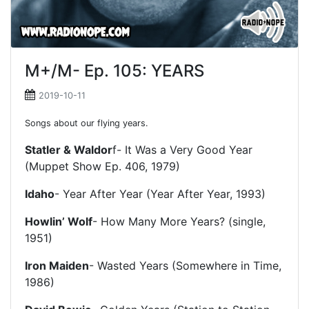
M+/M- Ep. 105: YEARS
2019-10-11
Songs about our flying years.
Statler & Waldor
f- It Was a Very Good Year
(Muppet Show Ep. 406, 1979)
Idaho
- Year After Year (Year After Year, 1993)
Howlin’ Wolf
- How Many More Years? (single,
1951)
Iron Maiden
- Wasted Years (Somewhere in Time,
1986)