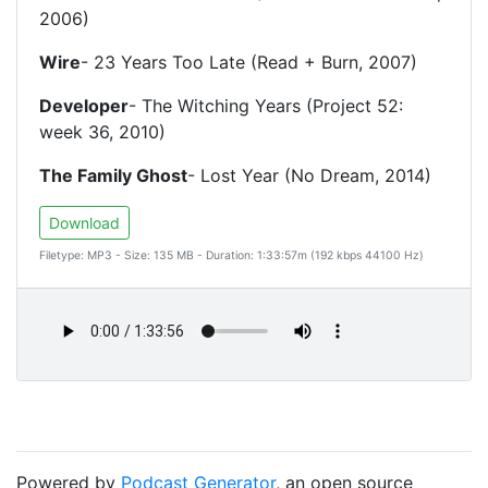
2006)
Wire
- 23 Years Too Late (Read + Burn, 2007)
Developer
- The Witching Years (Project 52:
week 36, 2010)
The Family Ghost
- Lost Year (No Dream, 2014)
Download
Filetype: MP3 - Size: 135 MB - Duration: 1:33:57m (192 kbps 44100 Hz)
Powered by
Podcast Generator
, an open source