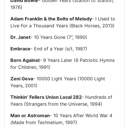
David Bowie
- Golden Years (Station to Station,
1976)
Adam Franklin & the Bolts of Melody
- I Used to
Live For a Thousand Years (Black Horses, 2013)
Dr. Janet
- 10 Years Gone (7”, 1990)
Embrace
- End of a Year (s/t, 1987)
Born Against
- 9 Years Later (9 Patriotic Hymns
for Children, 1991)
Zeni Geva
- 10000 Light Years (10000 Light
Years, 2001)
Thinkin’ Fellers Union Local 282
- Hundreds of
Years (Strangers from the Universe, 1994)
Man or Astroman
- 10 Years After World War 4
(Made from Technetium, 1997)