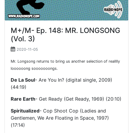
M+/M- Ep. 148: MR. LONGSONG
(Vol. 3)
2020-11-05
Mr. Longsong returns to bring us another selection of realllly
loooooong sooooooongs.
De La Soul
- Are You In? (digital single, 2009)
(44:19)
Rare Earth
- Get Ready (Get Ready, 1969) (20:10)
Spiritualized
- Cop Shoot Cop (Ladies and
Gentlemen, We Are Floating in Space, 1997)
(17:14)