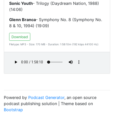
Sonic Youth
- Trilogy (Daydream Nation, 1988)
(14:06)
Glenn Branca
- Symphony No. 8 (Symphony No.
8 & 10, 1994) (19:09)
Download
Filetype: MP3 - Size: 170 MB - Duration: 1:58:10m (192 kbps 44100 Hz)
Powered by
Podcast Generator
, an open source
podcast publishing solution | Theme based on
Bootstrap