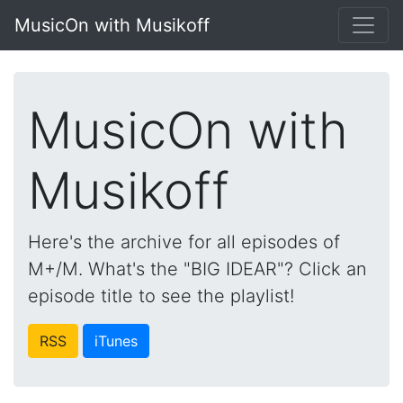
MusicOn with Musikoff
MusicOn with
Musikoff
Here's the archive for all episodes of
M+/M. What's the "BIG IDEAR"? Click an
episode title to see the playlist!
RSS
iTunes