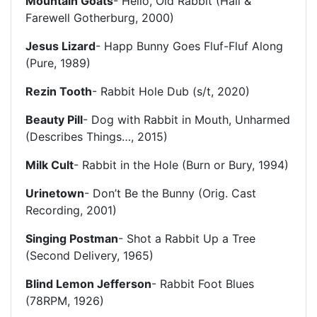
Mountain Goats
- Hello, Old Rabbit (Hail &
Farewell Gotherburg, 2000)
Jesus Lizard
- Happ Bunny Goes Fluf-Fluf Along
(Pure, 1989)
Rezin Tooth
- Rabbit Hole Dub (s/t, 2020)
Beauty Pill
- Dog with Rabbit in Mouth, Unharmed
(Describes Things…, 2015)
Milk Cult
- Rabbit in the Hole (Burn or Bury, 1994)
Urinetown
- Don’t Be the Bunny (Orig. Cast
Recording, 2001)
Singing Postman
- Shot a Rabbit Up a Tree
(Second Delivery, 1965)
Blind Lemon Jefferson
- Rabbit Foot Blues
(78RPM, 1926)