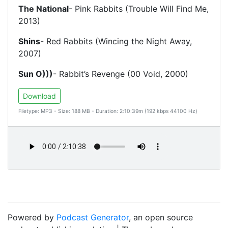
The National
- Pink Rabbits (Trouble Will Find Me,
2013)
Shins
- Red Rabbits (Wincing the Night Away,
2007)
Sun O)))
- Rabbit’s Revenge (00 Void, 2000)
Download
Filetype: MP3 - Size: 188 MB - Duration: 2:10:39m (192 kbps 44100 Hz)
Powered by
Podcast Generator
, an open source