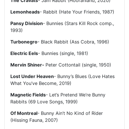
The Cravats
- Jam Rabbit (Hoorahland, 2020)
Lemonheads
- Rabbit (Hate Your Friends, 1987)
Pansy Division
- Bunnies (Stars Kill Rock comp.,
1993)
Turbonegro
- Black Rabbit (Ass Cobra, 1996)
Electric Eels
- Bunnies (single, 1981)
Mervin Shiner-
Peter Cottontail (single, 1950)
Lost Under Heaven
- Bunny’s Blues (Love Hates
What You’ve Become, 2019)
Magnetic Fields
- Let’s Pretend We’re Bunny
Rabbits (69 Love Songs, 1999)
Of Montreal
-
Bunny Ain’t No Kind of Rider
(Hissing Fauna, 2007)