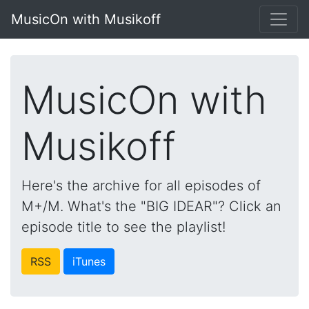
MusicOn with Musikoff
MusicOn with
Musikoff
Here's the archive for all episodes of
M+/M. What's the "BIG IDEAR"? Click an
episode title to see the playlist!
RSS
iTunes