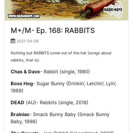
M+/M- Ep. 168: RABBITS
2021-04-08
Nothing but RABBITS come out of the hat (songs about
rabbits, that is).
Chas & Dave
- Rabbit (single, 1980)
Boss Hog
- Sugar Bunny (Drinkin’, Letchin’, Lyin’,
1989)
DEAD
(AU)- Rabbits (single, 2018)
Brainiac
- Smack Bunny Baby (Smack Bunny
Baby, 1996)