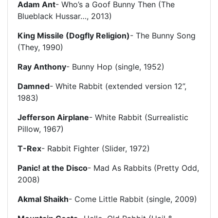
Adam Ant
- Who’s a Goof Bunny Then (The
Blueblack Hussar…, 2013)
King Missile (Dogfly Religion)
- The Bunny Song
(They, 1990)
Ray Anthony
- Bunny Hop (single, 1952)
Damned
- White Rabbit (extended version 12”,
1983)
Jefferson Airplane
- White Rabbit (Surrealistic
Pillow, 1967)
T-Rex
- Rabbit Fighter (Slider, 1972)
Panic! at the Disco
- Mad As Rabbits (Pretty Odd,
2008)
Akmal Shaikh
- Come Little Rabbit (single, 2009)