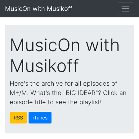
MusicOn with Musikoff
MusicOn with
Musikoff
Here's the archive for all episodes of
M+/M. What's the "BIG IDEAR"? Click an
episode title to see the playlist!
RSS
iTunes