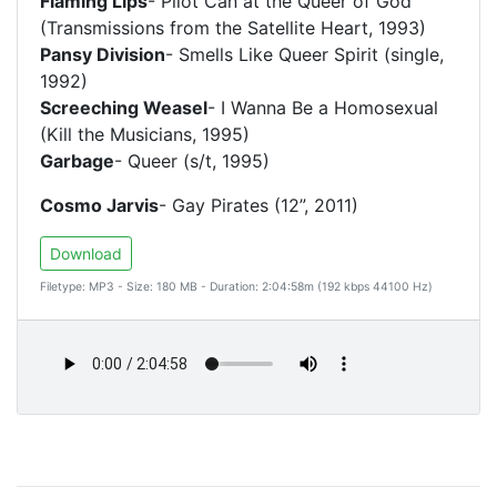
Flaming Lips
- Pilot Can at the Queer of God
(Transmissions from the Satellite Heart, 1993)
Pansy Division
- Smells Like Queer Spirit (single,
1992)
Screeching Weasel
- I Wanna Be a Homosexual
(Kill the Musicians, 1995)
Garbage
- Queer (s/t, 1995)
Cosmo Jarvis
- Gay Pirates (12”, 2011)
Download
Filetype: MP3 - Size: 180 MB - Duration: 2:04:58m (192 kbps 44100 Hz)