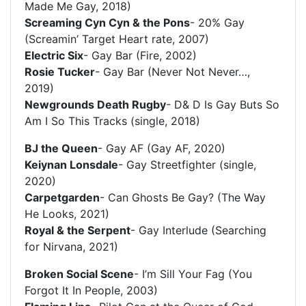
Made Me Gay, 2018)
Screaming Cyn Cyn & the Pons
- 20% Gay
(Screamin’ Target Heart rate, 2007)
Electric Six
- Gay Bar (Fire, 2002)
Rosie Tucker
- Gay Bar (Never Not Never…,
2019)
Newgrounds Death Rugby
- D& D Is Gay Buts So
Am I So This Tracks (single, 2018)
BJ the Queen
- Gay AF (Gay AF, 2020)
Keiynan Lonsdale
- Gay Streetfighter (single,
2020)
Carpetgarden
- Can Ghosts Be Gay? (The Way
He Looks, 2021)
Royal & the Serpent
- Gay Interlude (Searching
for Nirvana, 2021)
Broken Social Scene
- I’m Sill Your Fag (You
Forgot It In People, 2003)