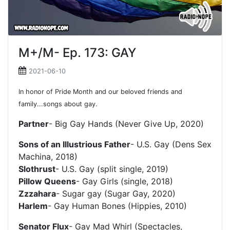
M+/M- Ep. 173: GAY
2021-06-10
In honor of Pride Month and our beloved friends and
family...songs about gay.
Partner
- Big Gay Hands (Never Give Up, 2020)
Sons of an Illustrious Father
- U.S. Gay (Dens Sex
Machina, 2018)
Slothrust
- U.S. Gay (split single, 2019)
Pillow Queens
- Gay Girls (single, 2018)
Zzzahara
- Sugar gay (Sugar Gay, 2020)
Harlem
- Gay Human Bones (Hippies, 2010)
Senator Flux
- Gay Mad Whirl (Spectacles,