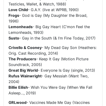
Testicles, Wallet, & Watch, 1988)
Love Child
- G.A.Y. (live at WPRB, 1990)
Frogs
- God is Gay (My Daughter the Broad,
1996)
Lemonheads
- Big Gay Heart (C’mon Feel the
Lemonheads, 1993)
Susto
- Gay in the South (& I’m Fine Today, 2017)
Crivello & Cooney
- My Dead Gay Son (Heathers:
Orig. Cast Recording, 2014)
The Producers
- Keep It Gay (Motion Picture
Soundtrack, 2005)
Great Big World
- Everyone Is Gay (single, 2013)
Rufus Wainwright
- Gay Messiah (Want Two,
2004)
Billie Eilish
- Wish You Were Gay (When We Fall
Asleep…, 2019)
GRLwood
- Vaccines Made Me Gay (Vaccines