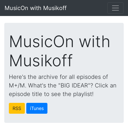
MusicOn with Musikoff
MusicOn with
Musikoff
Here's the archive for all episodes of
M+/M. What's the "BIG IDEAR"? Click an
episode title to see the playlist!
RSS
iTunes