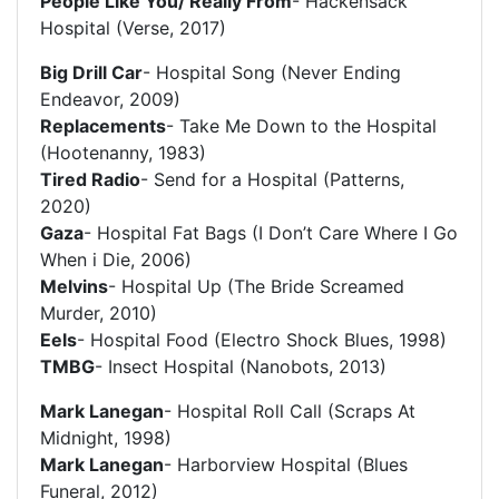
People Like You/ Really From
- Hackensack
Hospital (Verse, 2017)
Big Drill Car
- Hospital Song (Never Ending
Endeavor, 2009)
Replacements
- Take Me Down to the Hospital
(Hootenanny, 1983)
Tired Radio
- Send for a Hospital (Patterns,
2020)
Gaza
- Hospital Fat Bags (I Don’t Care Where I Go
When i Die, 2006)
Melvins
- Hospital Up (The Bride Screamed
Murder, 2010)
Eels
- Hospital Food (Electro Shock Blues, 1998)
TMBG
- Insect Hospital (Nanobots, 2013)
Mark Lanegan
- Hospital Roll Call (Scraps At
Midnight, 1998)
Mark Lanegan
- Harborview Hospital (Blues
Funeral, 2012)