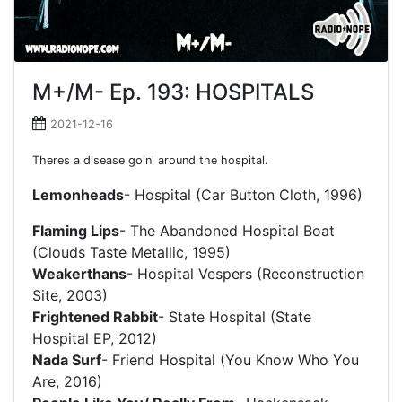
M+/M- Ep. 193: HOSPITALS
2021-12-16
Theres a disease goin' around the hospital.
Lemonheads
- Hospital (Car Button Cloth, 1996)
Flaming Lips
- The Abandoned Hospital Boat
(Clouds Taste Metallic, 1995)
Weakerthans
- Hospital Vespers (Reconstruction
Site, 2003)
Frightened Rabbit
- State Hospital (State
Hospital EP, 2012)
Nada Surf
- Friend Hospital (You Know Who You
Are, 2016)