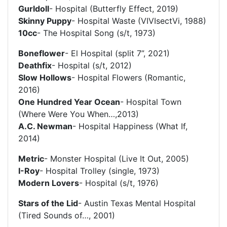
Gurldoll
- Hospital (Butterfly Effect, 2019)
Skinny Puppy
- Hospital Waste (VIVIsectVi, 1988)
10cc
- The Hospital Song (s/t, 1973)
Boneflower
- El Hospital (split 7”, 2021)
Deathfix
- Hospital (s/t, 2012)
Slow Hollows
- Hospital Flowers (Romantic,
2016)
One Hundred Year Ocean
- Hospital Town
(Where Were You When…,2013)
A.C. Newman
- Hospital Happiness (What If,
2014)
Metric
- Monster Hospital (Live It Out, 2005)
I-Roy
- Hospital Trolley (single, 1973)
Modern Lovers
- Hospital (s/t, 1976)
Stars of the Lid
- Austin Texas Mental Hospital
(Tired Sounds of…, 2001)