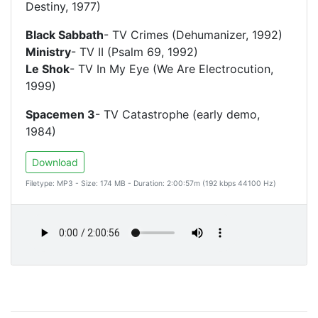
Destiny, 1977)
Black Sabbath
- TV Crimes (Dehumanizer, 1992)
Ministry
- TV II (Psalm 69, 1992)
Le Shok
- TV In My Eye (We Are Electrocution,
1999)
Spacemen 3
- TV Catastrophe (early demo,
1984)
Download
Filetype: MP3 - Size: 174 MB - Duration: 2:00:57m (192 kbps 44100 Hz)