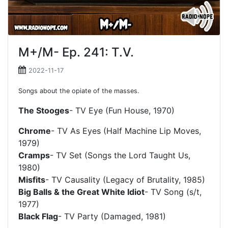
M+/M- Ep. 241: T.V.
2022-11-17
Songs about the opiate of the masses.
The Stooges
- TV Eye (Fun House, 1970)
Chrome
- TV As Eyes (Half Machine Lip Moves,
1979)
Cramps
- TV Set (Songs the Lord Taught Us,
1980)
Misfits
- TV Causality (Legacy of Brutality, 1985)
Big Balls & the Great White Idiot
- TV Song (s/t,
1977)
Black Flag
- TV Party (Damaged, 1981)