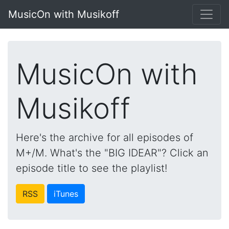
MusicOn with Musikoff
MusicOn with
Musikoff
Here's the archive for all episodes of
M+/M. What's the "BIG IDEAR"? Click an
episode title to see the playlist!
RSS
iTunes