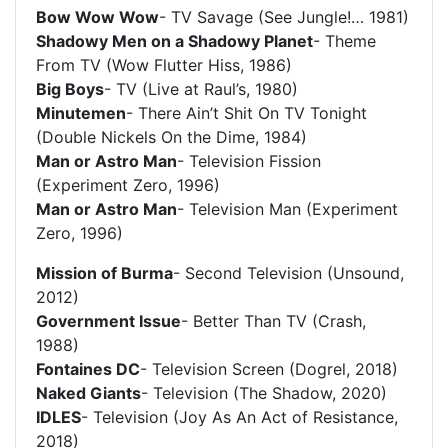
Bow Wow Wow
- TV Savage (See Jungle!… 1981)
Shadowy Men on a Shadowy Planet
- Theme
From TV (Wow Flutter Hiss, 1986)
Big Boys
- TV (Live at Raul’s, 1980)
Minutemen
- There Ain’t Shit On TV Tonight
(Double Nickels On the Dime, 1984)
Man or Astro Man
- Television Fission
(Experiment Zero, 1996)
Man or Astro Man
- Television Man (Experiment
Zero, 1996)
Mission of Burma
- Second Television (Unsound,
2012)
Government Issue
- Better Than TV (Crash,
1988)
Fontaines DC
- Television Screen (Dogrel, 2018)
Naked Giants
- Television (The Shadow, 2020)
IDLES
- Television (Joy As An Act of Resistance,
2018)