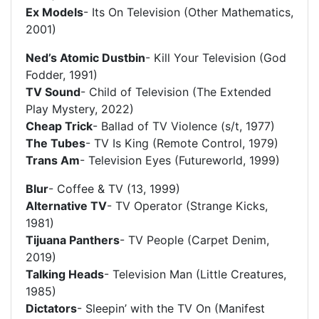
Ex Models
- Its On Television (Other Mathematics,
2001)
Ned’s Atomic Dustbin
- Kill Your Television (God
Fodder, 1991)
TV Sound
- Child of Television (The Extended
Play Mystery, 2022)
Cheap Trick
- Ballad of TV Violence (s/t, 1977)
The Tubes
- TV Is King (Remote Control, 1979)
Trans Am
- Television Eyes (Futureworld, 1999)
Blur
- Coffee & TV (13, 1999)
Alternative TV
- TV Operator (Strange Kicks,
1981)
Tijuana Panthers
- TV People (Carpet Denim,
2019)
Talking Heads
- Television Man (Little Creatures,
1985)
Dictators
- Sleepin’ with the TV On (Manifest