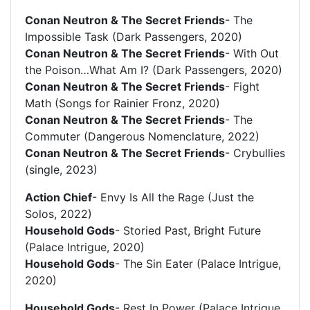
Conan Neutron & The Secret Friends
- The
Impossible Task (Dark Passengers, 2020)
Conan Neutron & The Secret Friends
- With Out
the Poison…What Am I? (Dark Passengers, 2020)
Conan Neutron & The Secret Friends
- Fight
Math (Songs for Rainier Fronz, 2020)
Conan Neutron & The Secret Friends
- The
Commuter (Dangerous Nomenclature, 2022)
Conan Neutron & The Secret Friends
- Crybullies
(single, 2023)
Action Chief
- Envy Is All the Rage (Just the
Solos, 2022)
Household Gods
- Storied Past, Bright Future
(Palace Intrigue, 2020)
Household Gods
- The Sin Eater (Palace Intrigue,
2020)
Household Gods
- Rest In Power (Palace Intrigue,