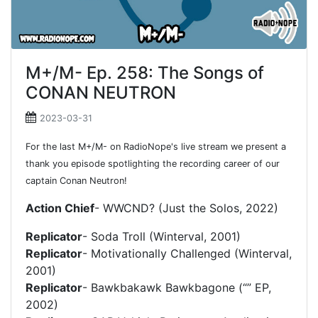
M+/M- Ep. 258: The Songs of
CONAN NEUTRON
2023-03-31
For the last M+/M- on RadioNope's live stream we present a
thank you episode spotlighting the recording career of our
captain Conan Neutron!
Action Chief
- WWCND? (Just the Solos, 2022)
Replicator
- Soda Troll (Winterval, 2001)
Replicator
- Motivationally Challenged (Winterval,
2001)
Replicator
- Bawkbakawk Bawkbagone (“” EP,
2002)