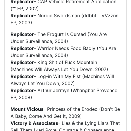
Replicator
- CAP Vehicle Retirement Application
(“” EP, 2002)
Replicator
- Nordic Swordsman (ddbbLL VVzznn
EP, 2003)
Replicator
- The Frogurt Is Cursed (You Are
Under Surveillance, 2004)
Replicator
- Warrior Needs Food Badly (You Are
Under Surveillance, 2004)
Replicator
- King Shit of Fuck Mountain
(Machines Will Always Let You Down, 2007)
Replicator
- Log-in With My Fist (Machines Will
Always Let You Down, 2007)
Replicator
- Arthur Jermyn (Whangbar Provence
EP, 2008)
Mount Vicious
- Princess of the Brodeo (Don't Be
A Baby, Come And Get It, 2009)
Victory & Associates
- Lies & the Lying Liars That
Sell Them (Karl Rove: Courage & Consequence