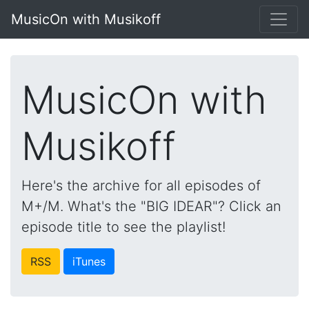
MusicOn with Musikoff
MusicOn with
Musikoff
Here's the archive for all episodes of
M+/M. What's the "BIG IDEAR"? Click an
episode title to see the playlist!
RSS
iTunes