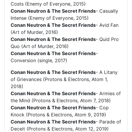
Costs (Enemy of Everyone, 2015)
Conan Neutron & The Secret Friends
- Casually
Intense (Enemy of Everyone, 2015)
Conan Neutron & The Secret Friends
- Avid Fan
(Art of Murder, 2016)
Conan Neutron & The Secret Friends
- Quid Pro
Quo (Art of Murder, 2016)
Conan Neutron & The Secret Friends
-
Conversion (single, 2017)
Conan Neutron & The Secret Friends
- A Litany
of Grievances (Protons & Electrons, Atom 1,
2018)
Conan Neutron & The Secret Friends
- Armies of
the Mind (Protons & Electrons, Atom 7, 2018)
Conan Neutron & The Secret Friends
- Cop
Knock (Protons & Electrons, Atom 9, 2019)
Conan Neutron & The Secret Friends
- Parade of
Deceit (Protons & Electrons, Atom 12, 2019)