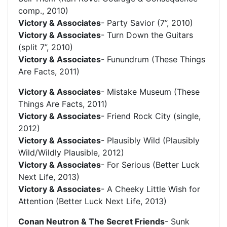
comp., 2010)
Victory & Associates
- Party Savior (7”, 2010)
Victory & Associates
- Turn Down the Guitars
(split 7”, 2010)
Victory & Associates
- Funundrum (These Things
Are Facts, 2011)
Victory & Associates
- Mistake Museum (These
Things Are Facts, 2011)
Victory & Associates
- Friend Rock City (single,
2012)
Victory & Associates
- Plausibly Wild (Plausibly
Wild/Wildly Plausible, 2012)
Victory & Associates
- For Serious (Better Luck
Next Life, 2013)
Victory & Associates
- A Cheeky Little Wish for
Attention (Better Luck Next Life, 2013)
Conan Neutron & The Secret Friends
- Sunk