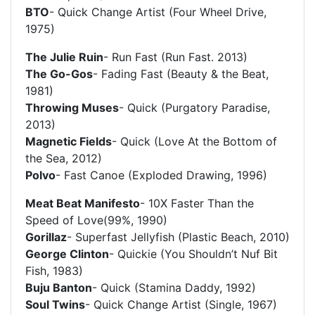
BTO
- Quick Change Artist (Four Wheel Drive,
1975)
The Julie Ruin
- Run Fast (Run Fast. 2013)
The Go-Gos
- Fading Fast (Beauty & the Beat,
1981)
Throwing Muses
- Quick (Purgatory Paradise,
2013)
Magnetic Fields
- Quick (Love At the Bottom of
the Sea, 2012)
Polvo
- Fast Canoe (Exploded Drawing, 1996)
Meat Beat Manifesto
- 10X Faster Than the
Speed of Love(99%, 1990)
Gorillaz
- Superfast Jellyfish (Plastic Beach, 2010)
George Clinton
- Quickie (You Shouldn’t Nuf Bit
Fish, 1983)
Buju Banton
- Quick (Stamina Daddy, 1992)
Soul Twins
- Quick Change Artist (Single, 1967)