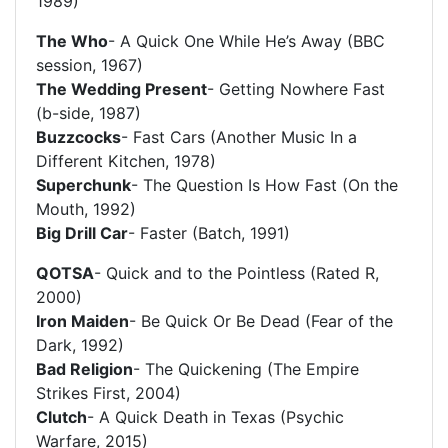
1989)
The Who
- A Quick One While He’s Away (BBC
session, 1967)
The Wedding Present
- Getting Nowhere Fast
(b-side, 1987)
Buzzcocks
- Fast Cars (Another Music In a
Different Kitchen, 1978)
Superchunk
- The Question Is How Fast (On the
Mouth, 1992)
Big Drill Car
- Faster (Batch, 1991)
QOTSA
- Quick and to the Pointless (Rated R,
2000)
Iron Maiden
- Be Quick Or Be Dead (Fear of the
Dark, 1992)
Bad Religion
- The Quickening (The Empire
Strikes First, 2004)
Clutch
- A Quick Death in Texas (Psychic
Warfare, 2015)