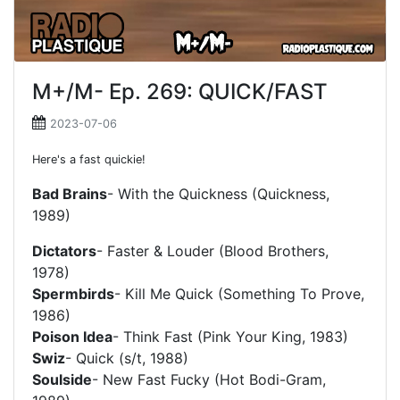
M+/M- Ep. 269: QUICK/FAST
2023-07-06
Here's a fast quickie!
Bad Brains
- With the Quickness (Quickness,
1989)
Dictators
- Faster & Louder (Blood Brothers,
1978)
Spermbirds
- Kill Me Quick (Something To Prove,
1986)
Poison Idea
- Think Fast (Pink Your King, 1983)
Swiz
- Quick (s/t, 1988)
Soulside
- New Fast Fucky (Hot Bodi-Gram,