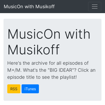
MusicOn with Musikoff
MusicOn with
Musikoff
Here's the archive for all episodes of
M+/M. What's the "BIG IDEAR"? Click an
episode title to see the playlist!
RSS
iTunes