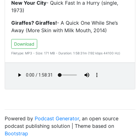
New Your City
- Quick Fast In a Hurry (single,
1973)
Giraffes? Giraffes!
- A Quick One While She’s
Away (More Skin with Milk Mouth, 2014)
Download
Filetype: MP3 - Size: 171 MB - Duration: 1:58:31m (192 kbps 44100 Hz)
Powered by
Podcast Generator
, an open source
podcast publishing solution | Theme based on
Bootstrap