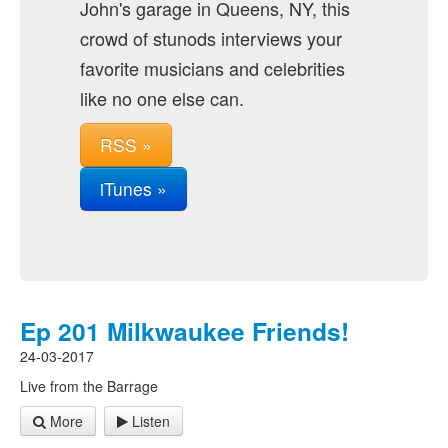
John's garage in Queens, NY, this
crowd of stunods interviews your
favorite musicians and celebrities
like no one else can.
RSS »
iTunes »
Ep 201 Milkwaukee Friends!
24-03-2017
Live from the Barrage
More
Listen