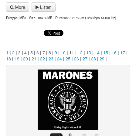
More
Listen
Filetype: MP3 - Size: 184.86MB - Duration: 3:21:55 m (128 kbps 44100 Hz)
1
|
2
|
3
|
4
|
5
|
6
|
7
|
8
|
9
|
10
| 11 |
12
|
13
|
14
|
15
|
16
|
17
|
18
|
19
|
20
|
21
|
22
|
23
|
24
|
25
|
26
|
27
|
28
|
29
|