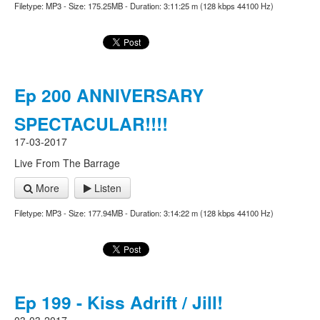
Filetype: MP3 - Size: 175.25MB - Duration: 3:11:25 m (128 kbps 44100 Hz)
Ep 200 ANNIVERSARY
SPECTACULAR!!!!
17-03-2017
Live From The Barrage
More
Listen
Filetype: MP3 - Size: 177.94MB - Duration: 3:14:22 m (128 kbps 44100 Hz)
Ep 199 - Kiss Adrift / Jill!