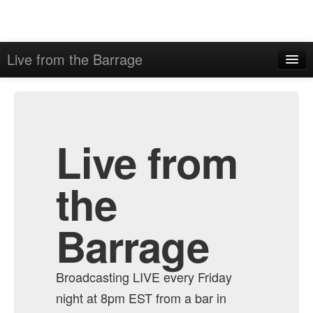
Live from the Barrage
Home
Admin
Archive
Live from
the
Barrage
Broadcasting LIVE every Friday
night at 8pm EST from a bar in