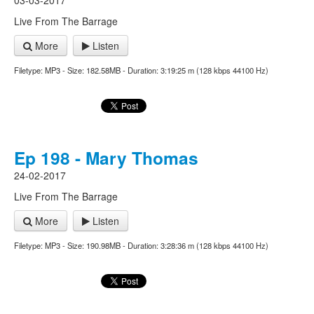
03-03-2017
Live From The Barrage
More
Listen
Filetype: MP3 - Size: 182.58MB - Duration: 3:19:25 m (128 kbps 44100 Hz)
Ep 198 - Mary Thomas
24-02-2017
Live From The Barrage
More
Listen
Filetype: MP3 - Size: 190.98MB - Duration: 3:28:36 m (128 kbps 44100 Hz)