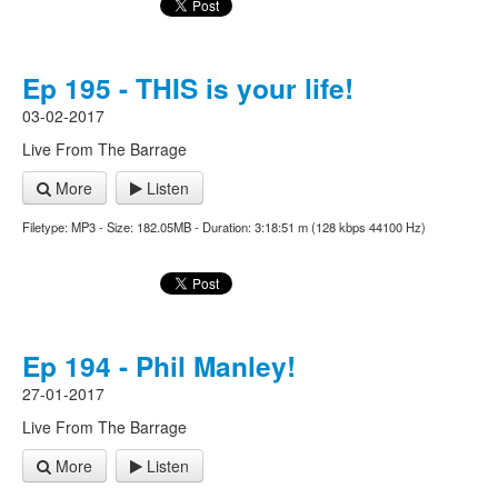
Ep 195 - THIS is your life!
03-02-2017
Live From The Barrage
More
Listen
Filetype: MP3 - Size: 182.05MB - Duration: 3:18:51 m (128 kbps 44100 Hz)
Ep 194 - Phil Manley!
27-01-2017
Live From The Barrage
More
Listen