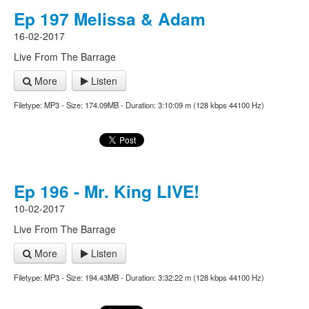
Ep 197 Melissa & Adam
16-02-2017
Live From The Barrage
More
Listen
Filetype: MP3 - Size: 174.09MB - Duration: 3:10:09 m (128 kbps 44100 Hz)
Ep 196 - Mr. King LIVE!
10-02-2017
Live From The Barrage
More
Listen
Filetype: MP3 - Size: 194.43MB - Duration: 3:32:22 m (128 kbps 44100 Hz)