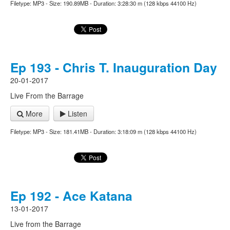
Filetype: MP3 - Size: 190.89MB - Duration: 3:28:30 m (128 kbps 44100 Hz)
Ep 193 - Chris T. Inauguration Day
20-01-2017
Live From the Barrage
More
Listen
Filetype: MP3 - Size: 181.41MB - Duration: 3:18:09 m (128 kbps 44100 Hz)
Ep 192 - Ace Katana
13-01-2017
Live from the Barrage