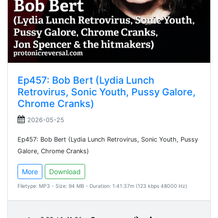
Ep457: Bob Bert (Lydia Lunch
Retrovirus, Sonic Youth, Pussy Galore,
Chrome Cranks)
2026-05-25
Ep457: Bob Bert (Lydia Lunch Retrovirus, Sonic Youth, Pussy
Galore, Chrome Cranks)
More
Download
Filetype: MP3 - Size: 94 MB - Duration: 1:41:37m (123 kbps 48000 Hz)