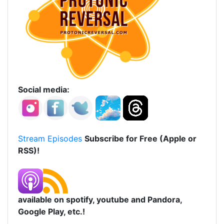
Social media:
Stream Episodes
Subscribe for Free (Apple or
RSS)!
available on spotify, youtube and Pandora,
Google Play, etc.!