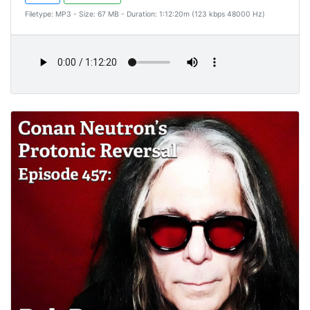
Filetype: MP3 - Size: 67 MB - Duration: 1:12:20m (123 kbps 48000 Hz)