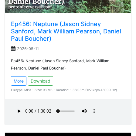
Ep456: Neptune (Jason Sidney
Sanford, Mark William Pearson, Daniel
Paul Boucher)
2026-05-11
Ep456: Neptune (Jason Sidney Sanford, Mark William
Pearson, Daniel Paul Boucher)
More
Download
Filetype: MP3 - Size: 93 MB - Duration: 1:38:03m (127 kbps 48000 Hz)