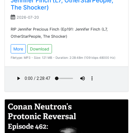
Jennifer Finch (L7, OtherStarPeople,
The Shocker)
2026-07-20
RIP Jennifer Precious Finch (Ep191: Jennifer Finch (L7,
OtherStarPeople, The Shocker)
More
Download
Filetype: MP3 - Size: 121 MB - Duration: 2:28:48m (109 kbps 48000 Hz)