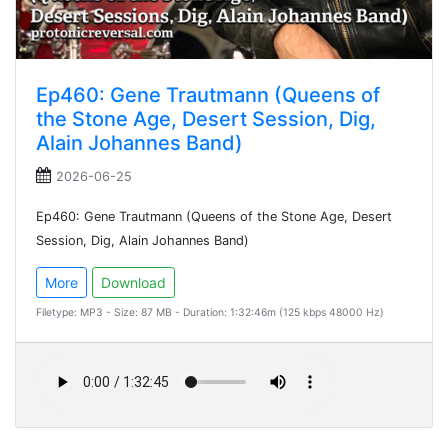
Ep460: Gene Trautmann (Queens of
the Stone Age, Desert Session, Dig,
Alain Johannes Band)
2026-06-25
Ep460: Gene Trautmann (Queens of the Stone Age, Desert
Session, Dig, Alain Johannes Band)
More
Download
Filetype: MP3 - Size: 87 MB - Duration: 1:32:46m (125 kbps 48000 Hz)