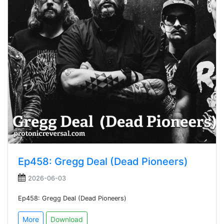
Ep458: Gregg Deal (Dead Pioneers)
2026-06-03
Ep458: Gregg Deal (Dead Pioneers)
More
Download