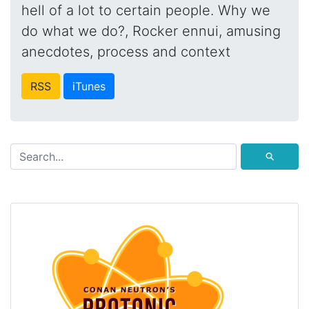
hell of a lot to certain people. Why we
do what we do?, Rocker ennui, amusing
anecdotes, process and context
RSS
iTunes
⚲