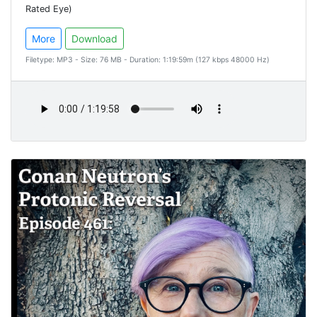
Rated Eye)
More
Download
Filetype: MP3 - Size: 76 MB - Duration: 1:19:59m (127 kbps 48000 Hz)