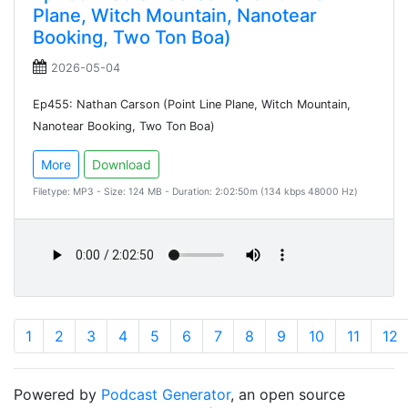
Plane, Witch Mountain, Nanotear
Booking, Two Ton Boa)
2026-05-04
Ep455: Nathan Carson (Point Line Plane, Witch Mountain,
Nanotear Booking, Two Ton Boa)
More
Download
Filetype: MP3 - Size: 124 MB - Duration: 2:02:50m (134 kbps 48000 Hz)
1
2
3
4
5
6
7
8
9
10
11
12
Powered by
Podcast Generator
, an open source