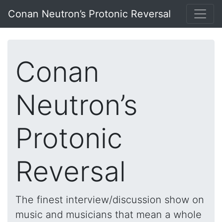
Conan Neutron’s Protonic Reversal
Conan
Neutron’s
Protonic
Reversal
The finest interview/discussion show on
music and musicians that mean a whole