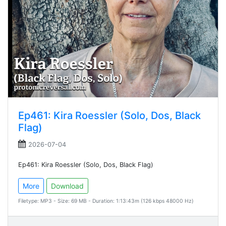
Ep461: Kira Roessler (Solo, Dos, Black
Flag)
2026-07-04
Ep461: Kira Roessler (Solo, Dos, Black Flag)
More
Download
Filetype: MP3 - Size: 69 MB - Duration: 1:13:43m (126 kbps 48000 Hz)