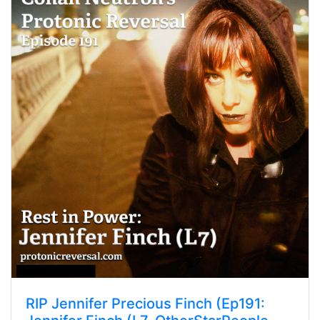
RIP Jennifer Precious Finch (Ep191: