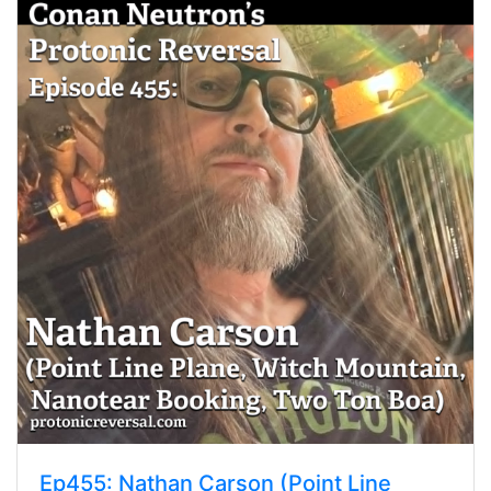
Ep455: Nathan Carson (Point Line