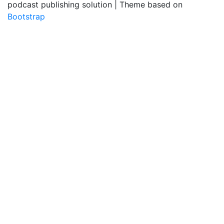
podcast publishing solution | Theme based on
Bootstrap