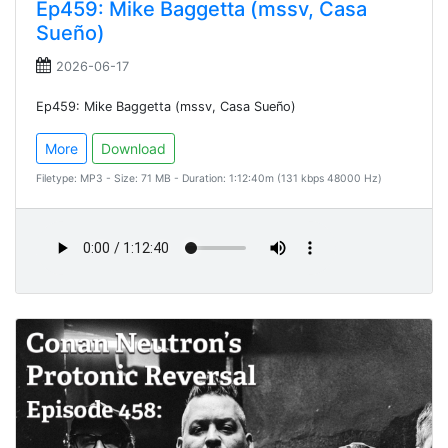
Ep459: Mike Baggetta (mssv, Casa
Sueño)
2026-06-17
Ep459: Mike Baggetta (mssv, Casa Sueño)
More
Download
Filetype: MP3 - Size: 71 MB - Duration: 1:12:40m (131 kbps 48000 Hz)