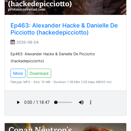
Ep463: Alexander Hacke & Danielle De
Picciotto (hackedepicciotto)
2026-08-04
Ep463: Alexander Hacke & Danielle De Picciotto
(hackedepicciotto)
More
Download
Filetype: MP3 - Size: 74 MB - Duration: 1:18:48m (125 kbps 48000 Hz)