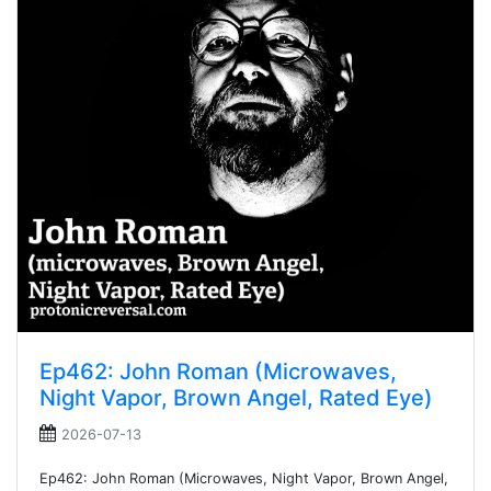
Ep462: John Roman (Microwaves,
Night Vapor, Brown Angel, Rated Eye)
2026-07-13
Ep462: John Roman (Microwaves, Night Vapor, Brown Angel,