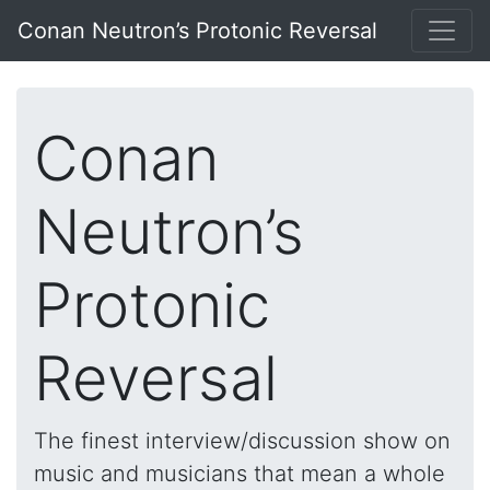
Conan Neutron’s Protonic Reversal
Conan
Neutron’s
Protonic
Reversal
The finest interview/discussion show on
music and musicians that mean a whole