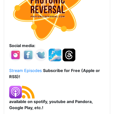
Social media:
Stream Episodes
Subscribe for Free (Apple or
RSS)!
available on spotify, youtube and Pandora,
Google Play, etc.!