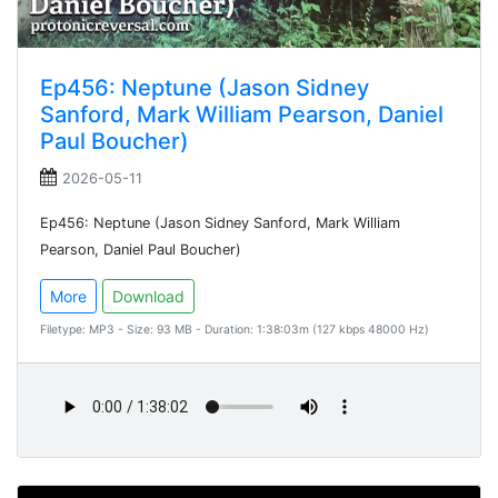
Ep456: Neptune (Jason Sidney
Sanford, Mark William Pearson, Daniel
Paul Boucher)
2026-05-11
Ep456: Neptune (Jason Sidney Sanford, Mark William
Pearson, Daniel Paul Boucher)
More
Download
Filetype: MP3 - Size: 93 MB - Duration: 1:38:03m (127 kbps 48000 Hz)