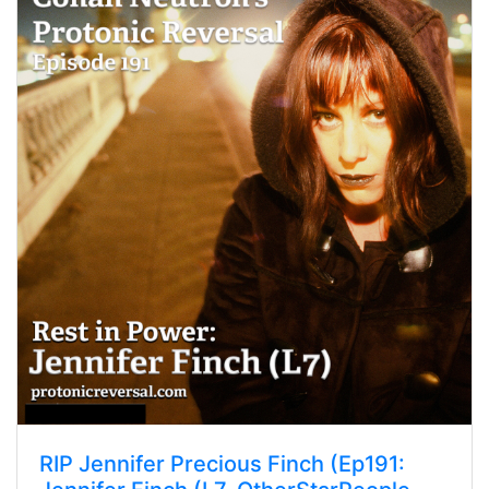
RIP Jennifer Precious Finch (Ep191: