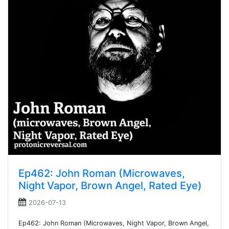
Ep462: John Roman (Microwaves,
Night Vapor, Brown Angel, Rated Eye)
2026-07-13
Ep462: John Roman (Microwaves, Night Vapor, Brown Angel,