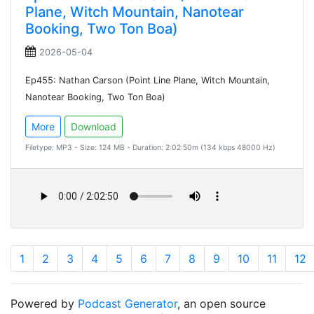
Plane, Witch Mountain, Nanotear
Booking, Two Ton Boa)
2026-05-04
Ep455: Nathan Carson (Point Line Plane, Witch Mountain,
Nanotear Booking, Two Ton Boa)
More
Download
Filetype: MP3 - Size: 124 MB - Duration: 2:02:50m (134 kbps 48000 Hz)
1
2
3
4
5
6
7
8
9
10
11
12
Powered by
Podcast Generator
, an open source