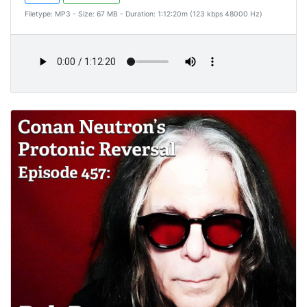
Filetype: MP3 - Size: 67 MB - Duration: 1:12:20m (123 kbps 48000 Hz)