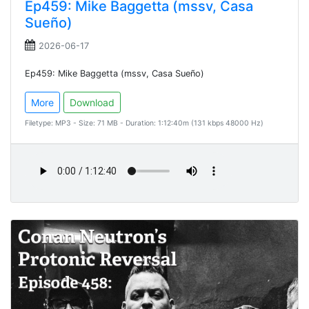
Ep459: Mike Baggetta (mssv, Casa
Sueño)
2026-06-17
Ep459: Mike Baggetta (mssv, Casa Sueño)
More
Download
Filetype: MP3 - Size: 71 MB - Duration: 1:12:40m (131 kbps 48000 Hz)