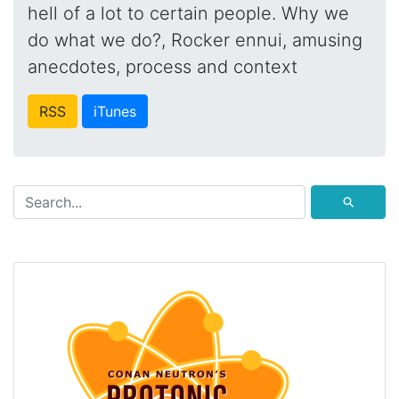
hell of a lot to certain people. Why we
do what we do?, Rocker ennui, amusing
anecdotes, process and context
RSS
iTunes
⚲