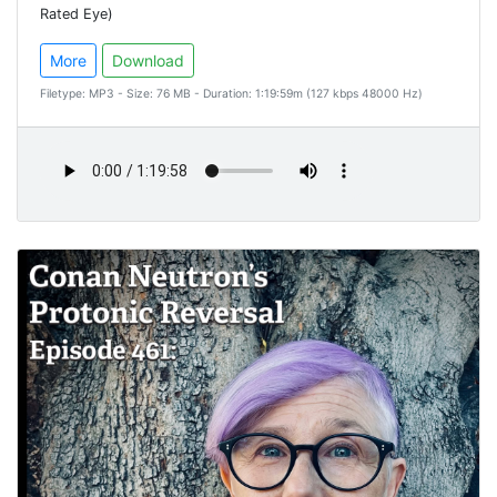
Rated Eye)
More
Download
Filetype: MP3 - Size: 76 MB - Duration: 1:19:59m (127 kbps 48000 Hz)