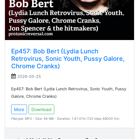
Ep457: Bob Bert (Lydia Lunch
Retrovirus, Sonic Youth, Pussy Galore,
Chrome Cranks)
2026-05-25
Ep457: Bob Bert (Lydia Lunch Retrovirus, Sonic Youth, Pussy
Galore, Chrome Cranks)
More
Download
Filetype: MP3 - Size: 94 MB - Duration: 1:41:37m (123 kbps 48000 Hz)