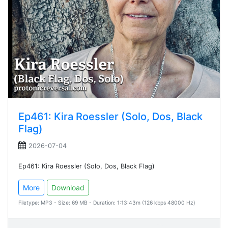
Ep461: Kira Roessler (Solo, Dos, Black
Flag)
2026-07-04
Ep461: Kira Roessler (Solo, Dos, Black Flag)
More
Download
Filetype: MP3 - Size: 69 MB - Duration: 1:13:43m (126 kbps 48000 Hz)