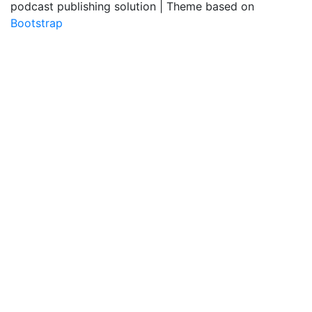
podcast publishing solution | Theme based on
Bootstrap