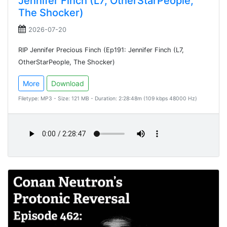
Jennifer Finch (L7, OtherStarPeople,
The Shocker)
2026-07-20
RIP Jennifer Precious Finch (Ep191: Jennifer Finch (L7,
OtherStarPeople, The Shocker)
More
Download
Filetype: MP3 - Size: 121 MB - Duration: 2:28:48m (109 kbps 48000 Hz)