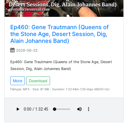
Ep460: Gene Trautmann (Queens of
the Stone Age, Desert Session, Dig,
Alain Johannes Band)
2026-06-25
Ep460: Gene Trautmann (Queens of the Stone Age, Desert
Session, Dig, Alain Johannes Band)
More
Download
Filetype: MP3 - Size: 87 MB - Duration: 1:32:46m (125 kbps 48000 Hz)