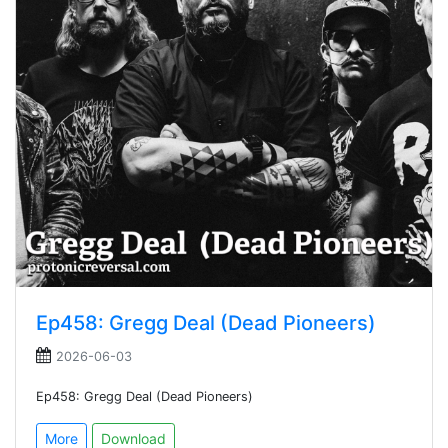
Ep458: Gregg Deal (Dead Pioneers)
2026-06-03
Ep458: Gregg Deal (Dead Pioneers)
More
Download