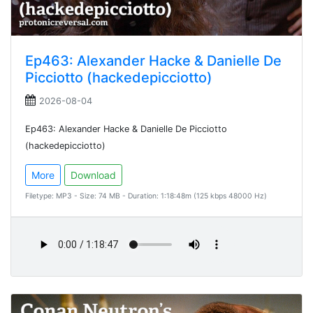
Ep463: Alexander Hacke & Danielle De
Picciotto (hackedepicciotto)
2026-08-04
Ep463: Alexander Hacke & Danielle De Picciotto
(hackedepicciotto)
More
Download
Filetype: MP3 - Size: 74 MB - Duration: 1:18:48m (125 kbps 48000 Hz)