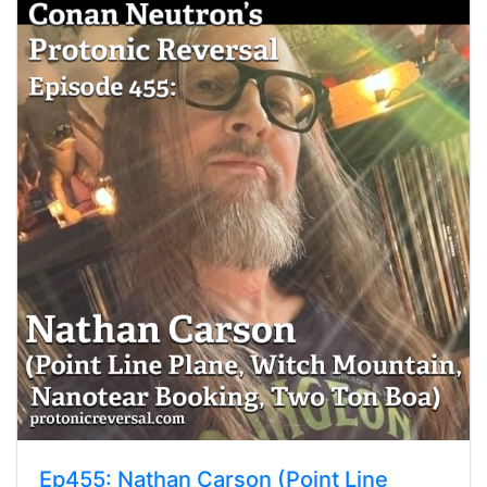
Ep455: Nathan Carson (Point Line